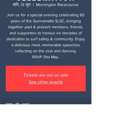
शनि, 13 जून
  |  
Mornington Racecourse
Join us for a special evening celebrating 60
years of the Gunnamatta SLSC, bringing
together past & present members, friends,
and supporters to honour six decades of
dedication to surf safety & community. Enjoy
a delicious meal, memorable speeches
reflecting on the club and dancing.
RSVP 31st May.
Tickets are not on sale
See other events
समय और स्थान
13 जून 2026, 5:30 pm – 11:00 pm
Mornington Racecourse, 320 Racecourse
Rd, Mornington VIC 3931, Australia