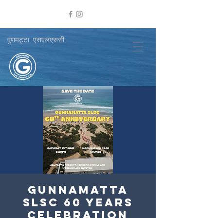
गुणमट्टा एसएलएससी
Gunnamatta
SLSC 60 Years
Celebration