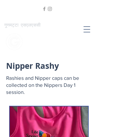
गुणमट्टा एसएलएससी
Nipper Rashy
Rashies and Nipper caps can be
collected on the Nippers Day 1
session.