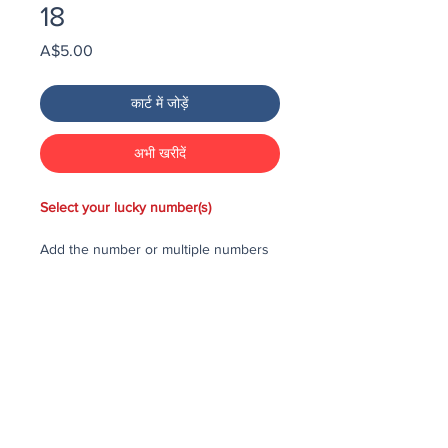
18
मूल्य
A$5.00
कार्ट में जोड़ें
अभी खरीदें
Select your lucky number(s)
Add the number or multiple numbers
you would like to purchase in the draw
to your cart, then checkout and pay
for the numbers.
Each number costs $25
All purchased numbers will be placed
in a draw, first drawn number will be
third prize, second drawn number will