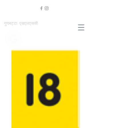
गुणमट्टा एसएलएससी