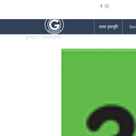
क्लब पृष्ठभूमि
Gen
गुणमट्टा एसएलएससी