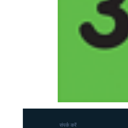
संपर्क करें