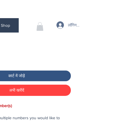
लॉगिन करें
Shop
कार्ट में जोड़ें
अभी खरीदें
mber(s)
ltiple numbers you would like to
 to your cart, then checkout and pay for