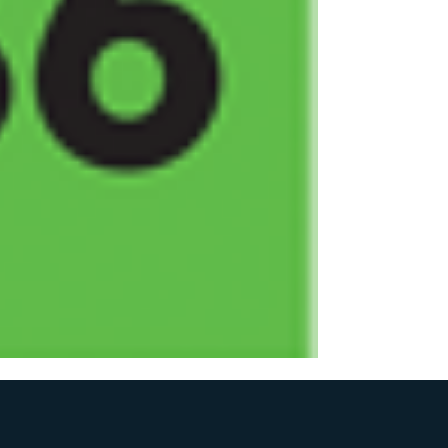
the numbers.
Each number costs 
All purchased numbers
number will be third
second prize, third d
1st Prize - $300
2nd Prize - $150
3rd Prize - $50
If all numbers are not
total prize pool, the 
of money from the so
be a maximum $300 or
will be a maximum of 
prize will be a maxim
Gunnamatta Surf Life 
43964186861 - VGCC