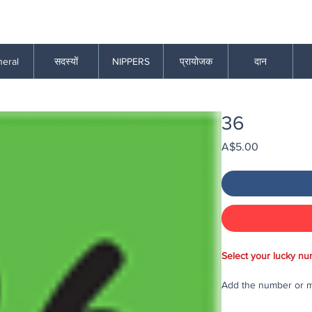
eral
सदस्यों
NIPPERS
प्रायोजक
दान
36
मूल्य
A$5.00
Select your lucky nu
Add the number or mu
purchase in the draw