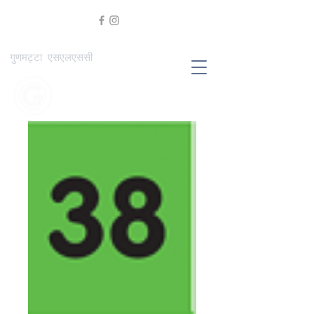
गुणमट्टा एसएलएससी