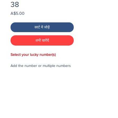
38
मूल्य
A$5.00
कार्ट में जोड़ें
अभी खरीदें
Select your lucky number(s)
Add the number or multiple numbers
you would like to purchase in the draw
to your cart, then checkout and pay
for the numbers.
Each number costs $25
All purchased numbers will be placed
in a draw, first drawn number will be
third prize, second drawn number will