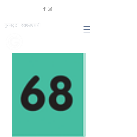
गुणमट्टा एसएलएससी