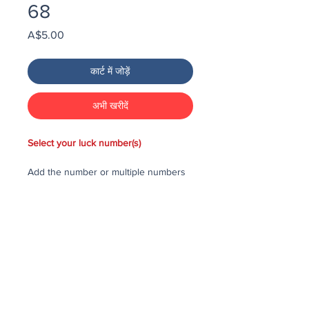
68
मूल्य
A$5.00
कार्ट में जोड़ें
अभी खरीदें
Select your luck number(s)
Add the number or multiple numbers
you would like to purchase in the draw
to your cart, then checkout and pay
for the numbers.
Each number costs $25
All purchased numbers will be placed
in a draw, first drawn number will be
third prize, second drawn number will