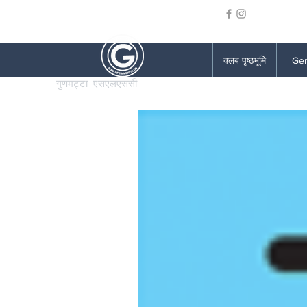
क्लब पृष्ठभूमि
Gen
गुणमट्टा एसएलएससी