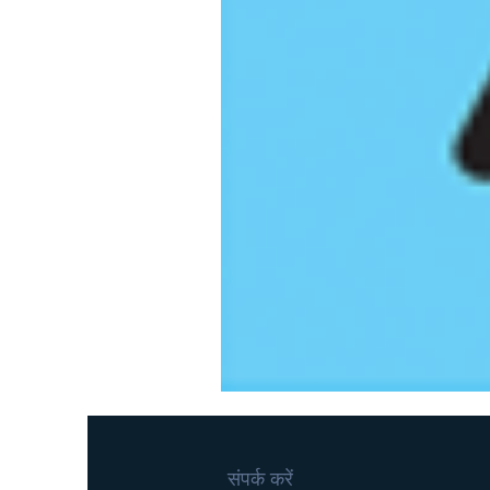
संपर्क करें