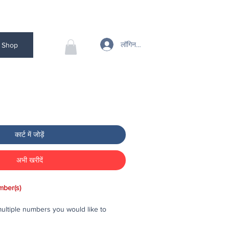
लॉगिन करें
Shop
कार्ट में जोड़ें
अभी खरीदें
mber(s)
ltiple numbers you would like to
 to your cart, then checkout and pay for