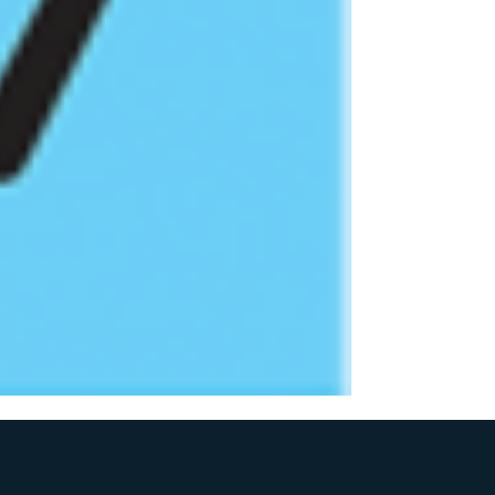
the numbers.
Each number costs 
All purchased numbers
number will be third
second prize, third d
1st Prize - $300
2nd Prize - $150
3rd Prize - $50
If all numbers are not
total prize pool, the 
of money from the so
be a maximum $300 or
will be a maximum of 
prize will be a maxim
Gunnamatta Surf Life 
43964186861 - VGCC