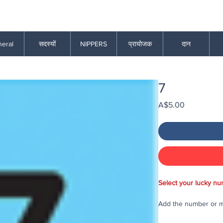
eral
सदस्यों
NIPPERS
प्रायोजक
दान
7
मूल्य
A$5.00
Select your lucky nu
Add the number or mu
purchase in the draw