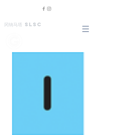
冈纳马塔 SLSC