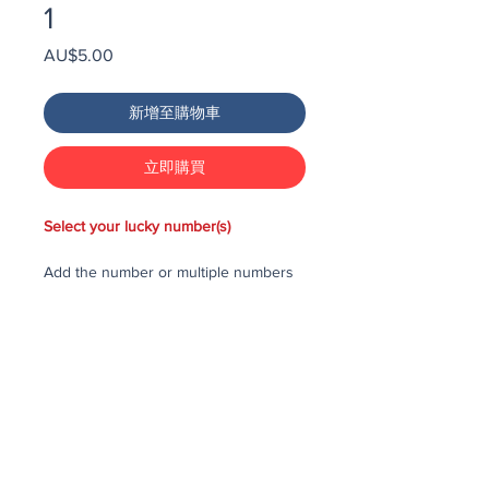
1
價
AU$5.00
格
新增至購物車
立即購買
Select your lucky number(s)
Add the number or multiple numbers
you would like to purchase in the draw
to your cart, then checkout and pay
for the numbers.
Each number costs $25
All purchased numbers will be placed
in a draw, first drawn number will be
third prize, second drawn number will