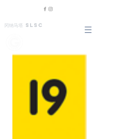
冈纳马塔 SLSC