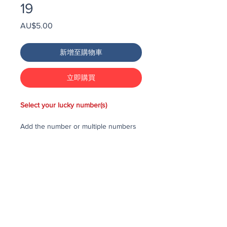
19
價
AU$5.00
格
新增至購物車
立即購買
Select your lucky number(s)
Add the number or multiple numbers
you would like to purchase in the draw
to your cart, then checkout and pay
for the numbers.
Each number costs $25
All purchased numbers will be placed
in a draw, first drawn number will be
third prize, second drawn number will