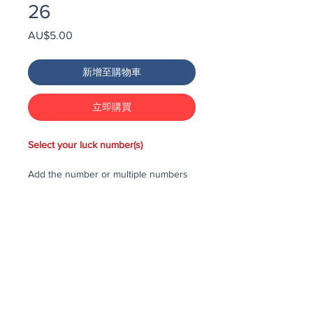
26
價
AU$5.00
格
新增至購物車
立即購買
Select your luck number(s)
Add the number or multiple numbers
you would like to purchase in the draw
to your cart, then checkout and pay
for the numbers.
Each number costs $25
All purchased numbers will be placed
in a draw, first drawn number will be
third prize, second drawn number will