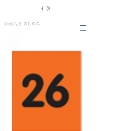
冈纳马塔 SLSC