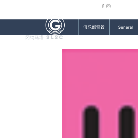
俱乐部背景
General
冈纳马塔 SLSC