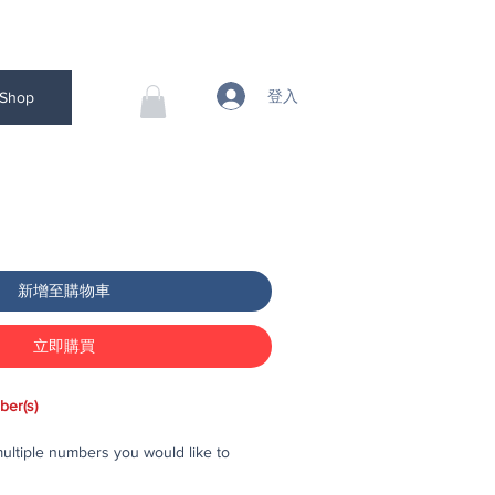
登入
Shop
新增至購物車
立即購買
ber(s)
ltiple numbers you would like to
 to your cart, then checkout and pay for