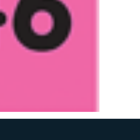
the numbers.
Each number costs 
All purchased numbers
number will be third
second prize, third d
1st Prize - $300
2nd Prize - $150
3rd Prize - $50
If all numbers are not
total prize pool, the 
of money from the so
be a maximum $300 or
will be a maximum of 
prize will be a maxim
Gunnamatta Surf Life 
43964186861 - VGCC