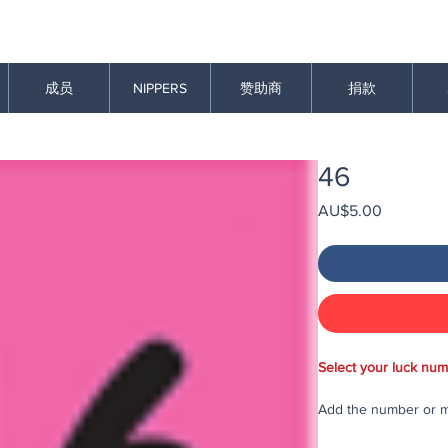
成员
NIPPERS
赞助商
捐款
46
價
AU$5.00
格
Select your luck num
Add the number or mu
purchase in the draw