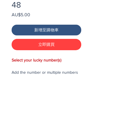
48
價
AU$5.00
格
新增至購物車
立即購買
Select your lucky number(s)
Add the number or multiple numbers
you would like to purchase in the draw
to your cart, then checkout and pay
for the numbers.
Each number costs $25
All purchased numbers will be placed
in a draw, first drawn number will be
third prize, second drawn number will