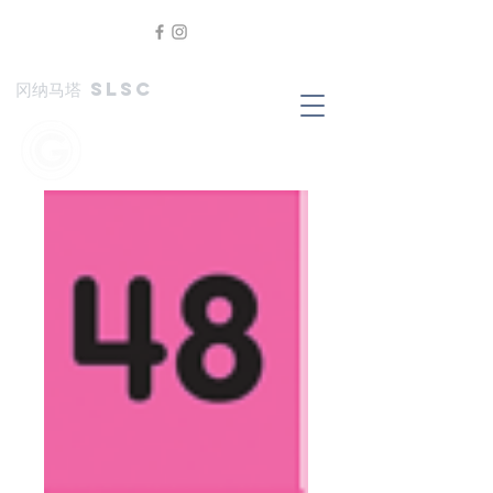
冈纳马塔 SLSC