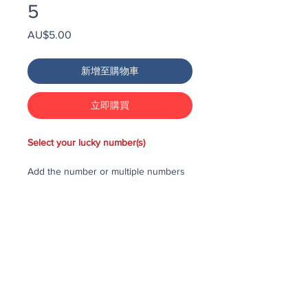
5
價
AU$5.00
格
新增至購物車
立即購買
Select your lucky number(s)
Add the number or multiple numbers
you would like to purchase in the draw
to your cart, then checkout and pay
for the numbers.
Each number costs $25
All purchased numbers will be placed
in a draw, first drawn number will be
third prize, second drawn number will