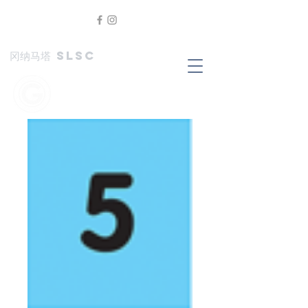
冈纳马塔 SLSC