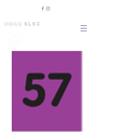
冈纳马塔 SLSC