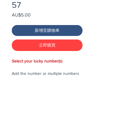
57
價
AU$5.00
格
新增至購物車
立即購買
Select your lucky number(s)
Add the number or multiple numbers
you would like to purchase in the draw
to your cart, then checkout and pay
for the numbers.
Each number costs $25
All purchased numbers will be placed
in a draw, first drawn number will be
third prize, second drawn number will