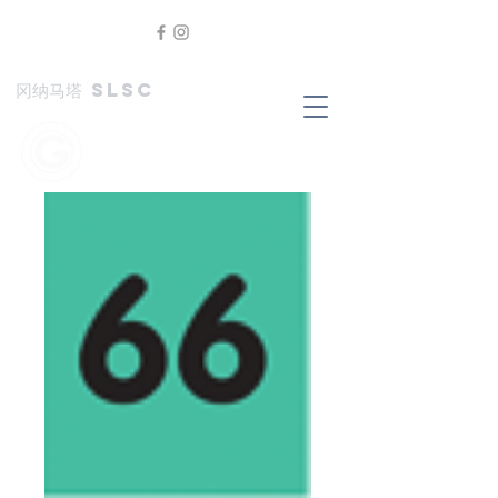
冈纳马塔 SLSC