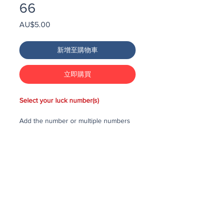
66
價
AU$5.00
格
新增至購物車
立即購買
Select your luck number(s)
Add the number or multiple numbers
you would like to purchase in the draw
to your cart, then checkout and pay
for the numbers.
Each number costs $25
All purchased numbers will be placed
in a draw, first drawn number will be
third prize, second drawn number will