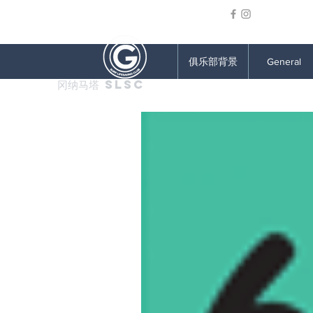
俱乐部背景
General
冈纳马塔 SLSC