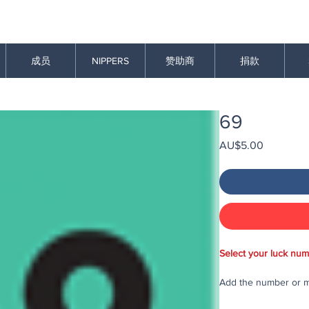
成员
NIPPERS
赞助商
捐款
69
價
AU$5.00
格
Select your luck num
Add the number or mu
purchase in the draw