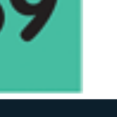
the numbers.
Each number costs 
All purchased numbers
number will be third
second prize, third d
1st Prize - $300
2nd Prize - $150
3rd Prize - $50
Gunnamatta Surf Life 
43964186861 - VGCC