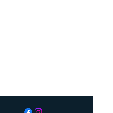
$25
 will be placed in a draw, first drawn
 prize, second drawn number will be
rawn number will be first prize.
Saving Inc. is a registered Charity
C Permit # 62907