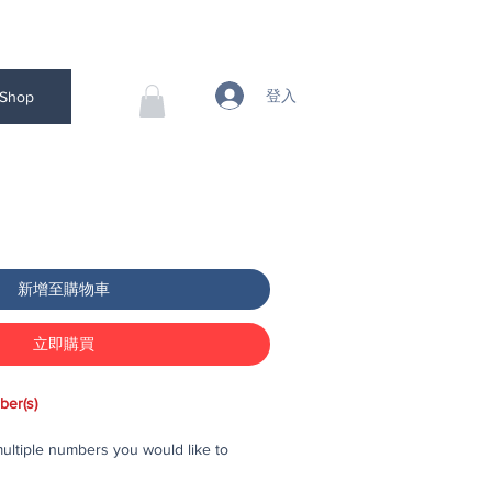
登入
Shop
新增至購物車
立即購買
ber(s)
ltiple numbers you would like to
 to your cart, then checkout and pay for