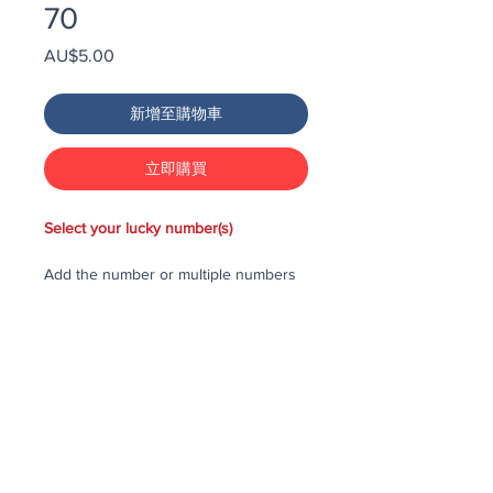
70
價
AU$5.00
格
新增至購物車
立即購買
Select your lucky number(s)
Add the number or multiple numbers
you would like to purchase in the draw
to your cart, then checkout and pay
for the numbers.
Each number costs $25
All purchased numbers will be placed
in a draw, first drawn number will be
third prize, second drawn number will