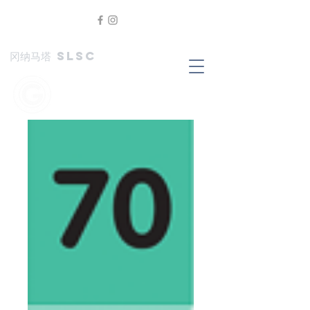
冈纳马塔 SLSC