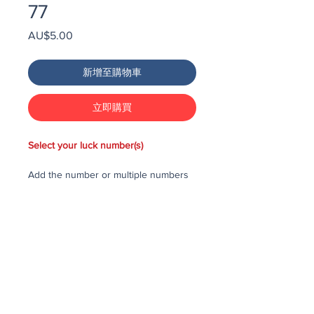
77
價
AU$5.00
格
新增至購物車
立即購買
Select your luck number(s)
Add the number or multiple numbers
you would like to purchase in the draw
to your cart, then checkout and pay
for the numbers.
Each number costs $25
All purchased numbers will be placed
in a draw, first drawn number will be
third prize, second drawn number will