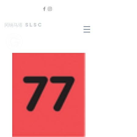
冈纳马塔 SLSC