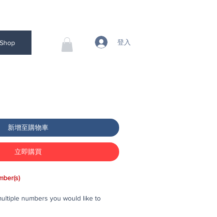
登入
Shop
新增至購物車
立即購買
mber(s)
ltiple numbers you would like to
 to your cart, then checkout and pay for