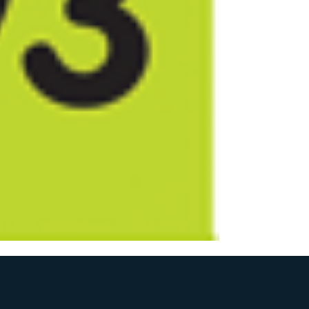
the numbers.
Each number costs 
All purchased numbers
number will be third
second prize, third d
1st Prize - $300
2nd Prize - $150
3rd Prize - $50
If all numbers are not
total prize pool, the 
of money from the so
be a maximum $300 or
will be a maximum of 
prize will be a maxim
Gunnamatta Surf Life 
43964186861 - VGCC