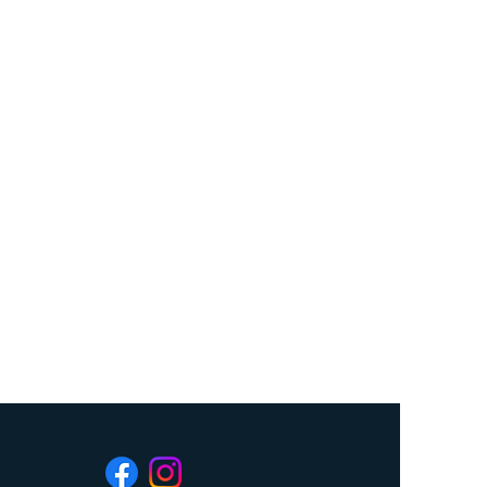
$25
 will be placed in a draw, first drawn
 prize, second drawn number will be
rawn number will be first prize.
 sold, the prize pool will be a % of the
total prize pool will be the total amount
ld numbers. For example: 1st prize will
 12% of the total prize pool, 2nd prize
$150 or 6% of the total prize pool, 3rd
um of $50 or 2% of the total prize pool.
Saving Inc. is a registered Charity
C Permit # 62907