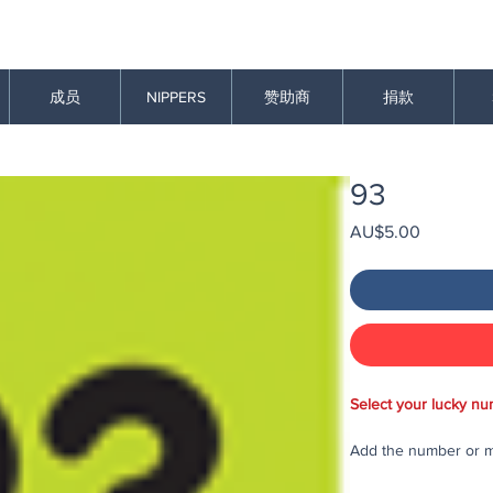
成员
NIPPERS
赞助商
捐款
93
價
AU$5.00
格
Select your lucky nu
Add the number or mu
purchase in the draw