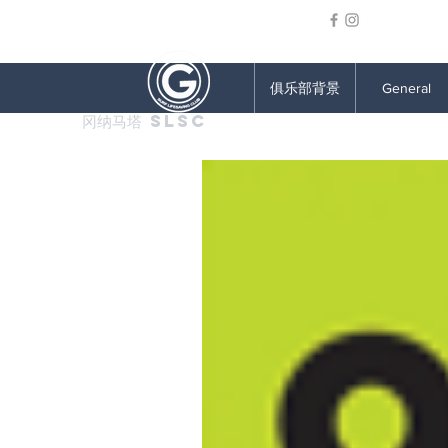
俱乐部背景
General
冈纳马塔 SLSC