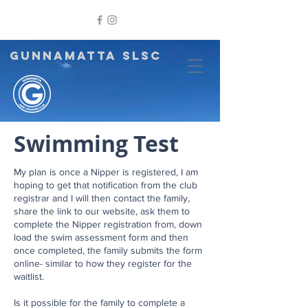
GUNNAMATTA SLSC
Swimming Test
My plan is once a Nipper is registered, I am
hoping to get that notification from the club
registrar and I will then contact the family,
share the link to our website, ask them to
complete the Nipper registration from, down
load the swim assessment form and then
once completed, the family submits the form
online- similar to how they register for the
waitlist.
Is it possible for the family to complete a