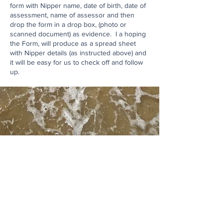
form with Nipper name, date of birth, date of
assessment, name of assessor and then
drop the form in a drop box, (photo or
scanned document) as evidence. I a hoping
the Form, will produce as a spread sheet
with Nipper details (as instructed above) and
it will be easy for us to check off and follow
up.
Contact Us