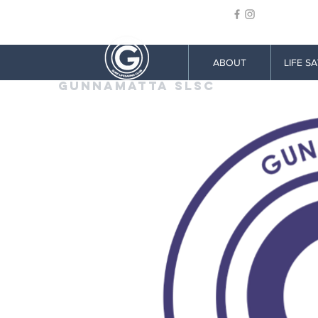
ABOUT
LIFE S
GUNNAMATTA SLSC