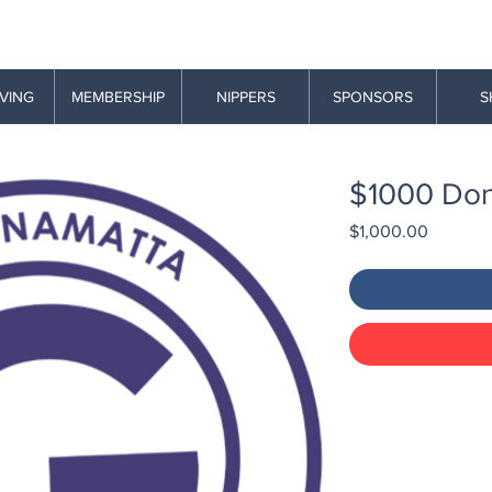
AVING
MEMBERSHIP
NIPPERS
SPONSORS
S
$1000 Don
Price
$1,000.00