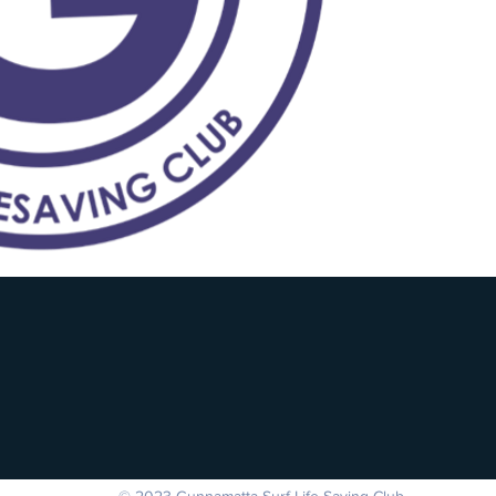
© 2023 Gunnamatta Surf Life Saving Club