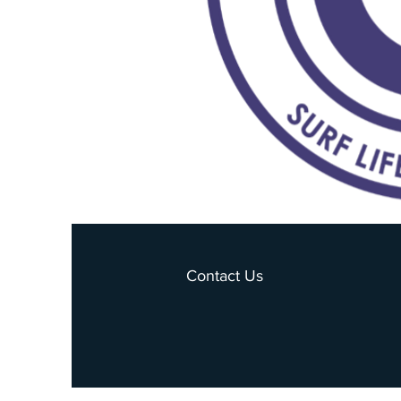
Contact Us