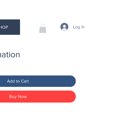
Log In
HOP
ation
Add to Cart
Buy Now