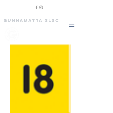
GUNNAMATTA SLSC