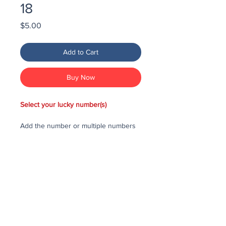
18
Price
$5.00
Add to Cart
Buy Now
Select your lucky number(s)
Add the number or multiple numbers
you would like to purchase in the draw
to your cart, then checkout and pay
for the numbers.
Each number costs $25
All purchased numbers will be placed
in a draw, first drawn number will be
third prize, second drawn number will