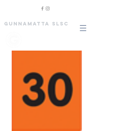
GUNNAMATTA SLSC