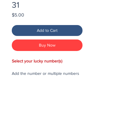
31
Price
$5.00
Add to Cart
Buy Now
Select your lucky number(s)
Add the number or multiple numbers
you would like to purchase in the draw
to your cart, then checkout and pay
for the numbers.
Each number costs $25
All purchased numbers will be placed
in a draw, first drawn number will be
third prize, second drawn number will