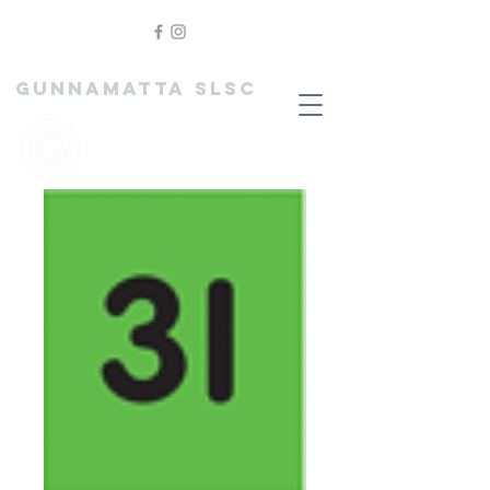
GUNNAMATTA SLSC