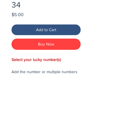
34
Price
$5.00
Add to Cart
Buy Now
Select your lucky number(s)
Add the number or multiple numbers
you would like to purchase in the draw
to your cart, then checkout and pay
for the numbers.
Each number costs $25
All purchased numbers will be placed
in a draw, first drawn number will be
third prize, second drawn number will