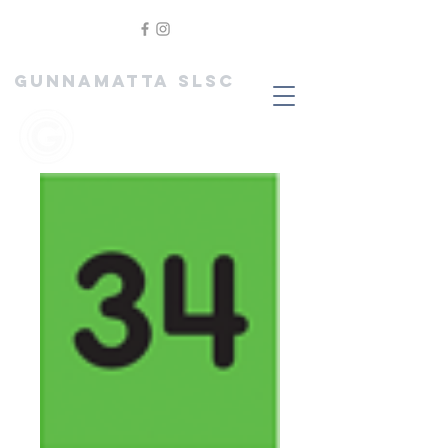
GUNNAMATTA SLSC