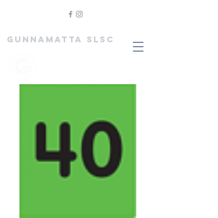
GUNNAMATTA SLSC