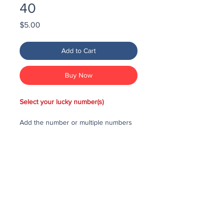
40
Price
$5.00
Add to Cart
Buy Now
Select your lucky number(s)
Add the number or multiple numbers
you would like to purchase in the draw
to your cart, then checkout and pay
for the numbers.
Each number costs $25
All purchased numbers will be placed
in a draw, first drawn number will be
third prize, second drawn number will