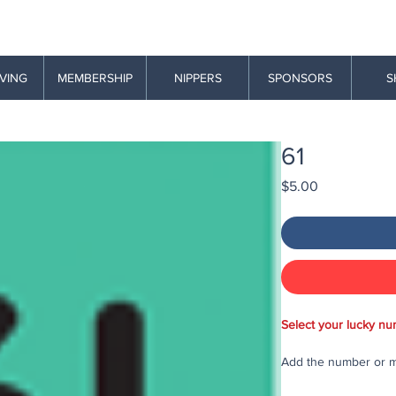
AVING
MEMBERSHIP
NIPPERS
SPONSORS
S
61
Price
$5.00
Select your lucky nu
Add the number or mu
purchase in the draw