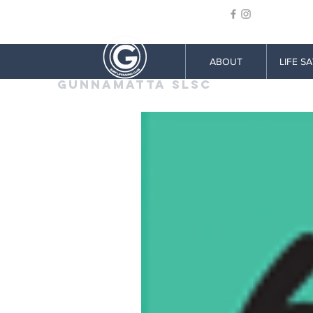
ABOUT
LIFE S
GUNNAMATTA SLSC