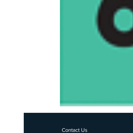
Contact Us