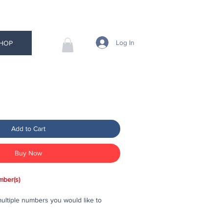
Log In
HOP
Add to Cart
Buy Now
mber(s)
ltiple numbers you would like to
 to your cart, then checkout and pay for