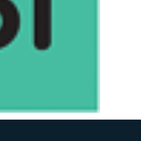
the numbers.
Each number costs 
All purchased numbers
number will be third
second prize, third d
1st Prize - $300
2nd Prize - $150
3rd Prize - $50
If all numbers are not
total prize pool, the 
of money from the so
be a maximum $300 or
will be a maximum of 
prize will be a maxim
Gunnamatta Surf Life 
43964186861 - VGCC