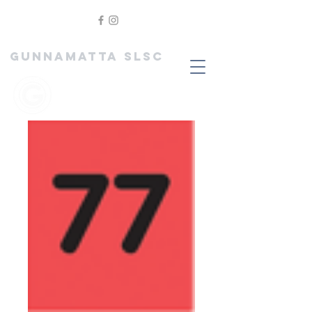
GUNNAMATTA SLSC