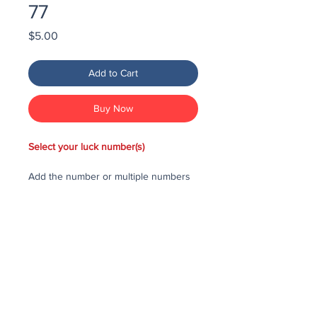
77
Price
$5.00
Add to Cart
Buy Now
Select your luck number(s)
Add the number or multiple numbers
you would like to purchase in the draw
to your cart, then checkout and pay
for the numbers.
Each number costs $25
All purchased numbers will be placed
in a draw, first drawn number will be
third prize, second drawn number will