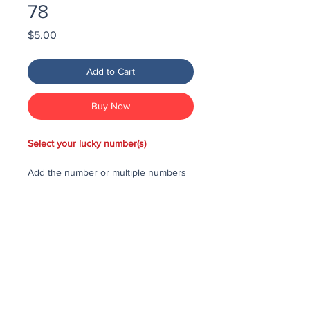
78
Price
$5.00
Add to Cart
Buy Now
Select your lucky number(s)
Add the number or multiple numbers
you would like to purchase in the draw
to your cart, then checkout and pay
for the numbers.
Each number costs $25
All purchased numbers will be placed
in a draw, first drawn number will be
third prize, second drawn number will