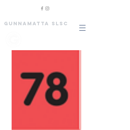
GUNNAMATTA SLSC