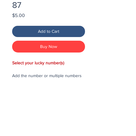
87
Price
$5.00
Add to Cart
Buy Now
Select your lucky number(s)
Add the number or multiple numbers
you would like to purchase in the draw
to your cart, then checkout and pay
for the numbers.
Each number costs $25
All purchased numbers will be placed
in a draw, first drawn number will be
third prize, second drawn number will