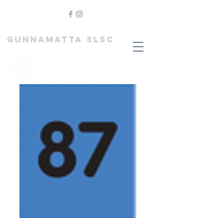
GUNNAMATTA SLSC