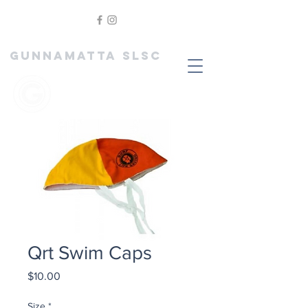
GUNNAMATTA SLSC
Qrt Swim Caps
Price
$10.00
Size
*