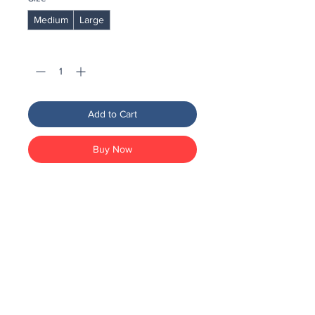
Medium
Large
Quantity
*
Add to Cart
Buy Now