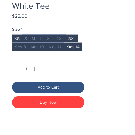
White Tee
Price
$25.00
Size
*
XS
S
M
L
XL
2XL
3XL
Kids 8
Kids 10
Kids 12
Kids 14
Quantity
*
Add to Cart
Buy Now