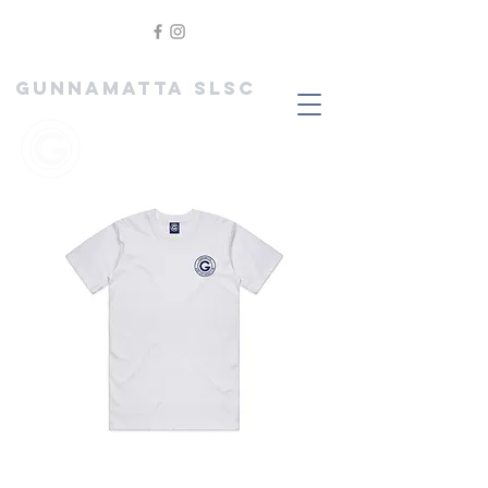
GUNNAMATTA SLSC