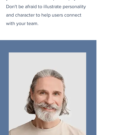
Don't be afraid to illustrate personality
and character to help users connect
with your team.