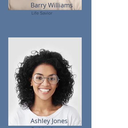
Barry Williams
Life Savior
Ashley Jones