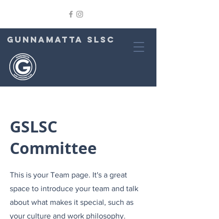
GUNNAMATTA SLSC
GSLSC
Committee
This is your Team page. It's a great
space to introduce your team and talk
about what makes it special, such as
your culture and work philosophy.