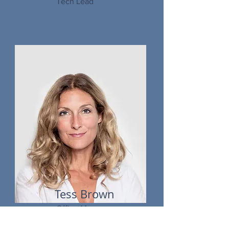
Tech Lead
Tess Brown
Office Manager