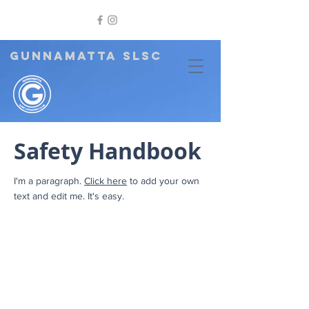
GUNNAMATTA SLSC
Safety Handbook
I'm a paragraph.
Click here
to add your own
text and edit me. It's easy.